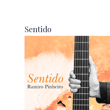
Sentido