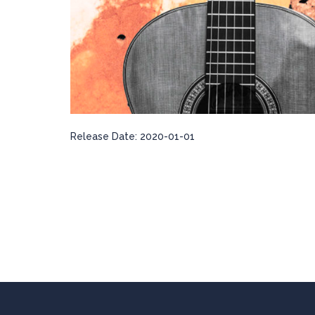
Release Date:
2020-01-01