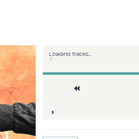
Loading tracks...
/