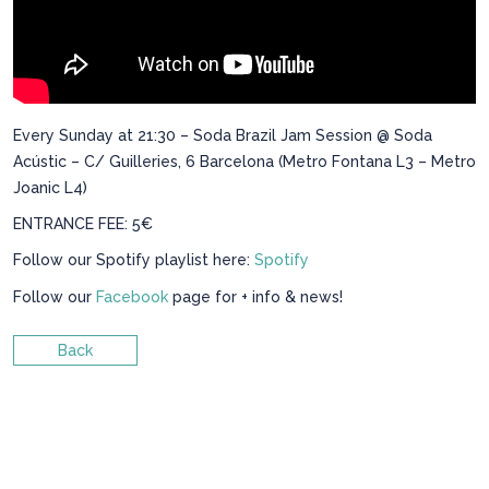
Every Sunday at 21:30 – Soda Brazil Jam Session @ Soda
Acústic – C/ Guilleries, 6 Barcelona (Metro Fontana L3 – Metro
Joanic L4)
ENTRANCE FEE: 5€
Follow our Spotify playlist here:
Spotify
Follow our
Facebook
page for + info & news!
Back