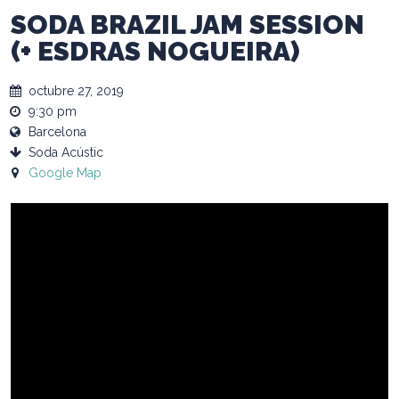
SODA BRAZIL JAM SESSION
(+ ESDRAS NOGUEIRA)
octubre 27, 2019
9:30 pm
Barcelona
Soda Acústic
Google Map