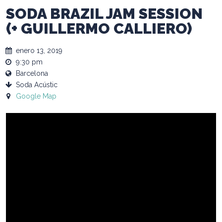
SODA BRAZIL JAM SESSION
(+ GUILLERMO CALLIERO)
enero 13, 2019
9:30 pm
Barcelona
Soda Acústic
Google Map