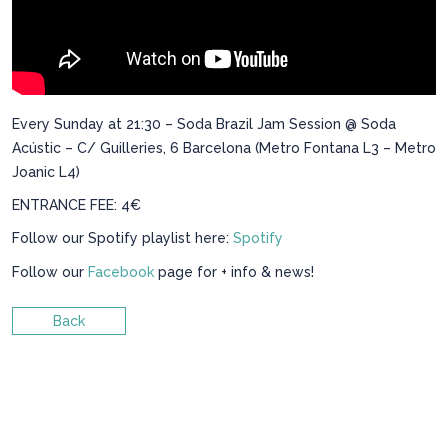
Every Sunday at 21:30 – Soda Brazil Jam Session @ Soda
Acústic – C/ Guilleries, 6 Barcelona (Metro Fontana L3 – Metro
Joanic L4)
ENTRANCE FEE: 4€
Follow our Spotify playlist here:
Spotify
Follow our
Facebook
page for + info & news!
Back