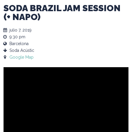
SODA BRAZIL JAM SESSION
(+ NAPO)
julio 7, 2019
9:30 pm
Barcelona
Soda Acústic
Google Map