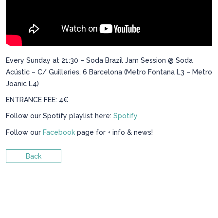
Every Sunday at 21:30 – Soda Brazil Jam Session @ Soda
Acústic – C/ Guilleries, 6 Barcelona (Metro Fontana L3 – Metro
Joanic L4)
ENTRANCE FEE: 4€
Follow our Spotify playlist here:
Spotify
Follow our
Facebook
page for + info & news!
Back