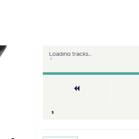
Loading tracks...
/