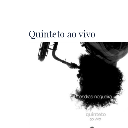
Quinteto ao vivo