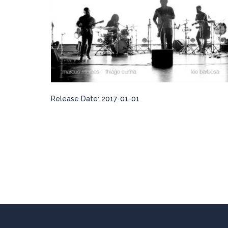
Release Date:
2017-01-01