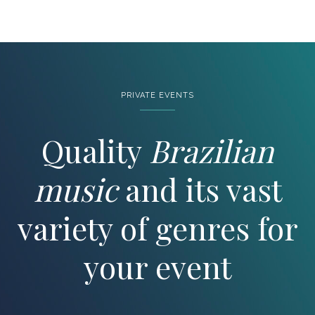
PRIVATE EVENTS
Quality
Brazilian
music
and its vast
variety of genres for
your event