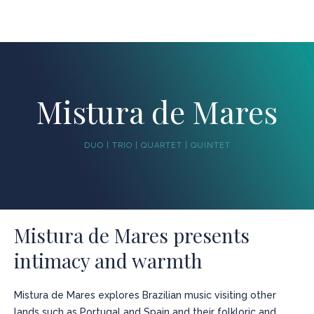
Mistura de Mares
DUO | TRIO | QUARTET | QUINTET
Mistura de Mares presents
intimacy and warmth
Mistura de Mares explores Brazilian music visiting other
lands such as Portugal and Spain and their folkloric and