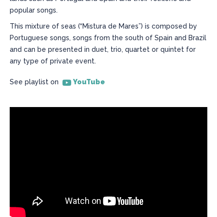
popular songs.
This mixture of seas (“Mistura de Mares”) is composed by
Portuguese songs, songs from the south of Spain and Brazil
and can be presented in duet, trio, quartet or quintet for
any type of private event.
See playlist on
YouTube