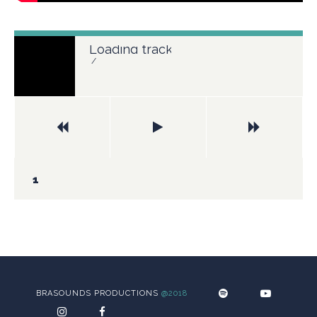
Loading tracks...
/
BRASOUNDS PRODUCTIONS
@2018