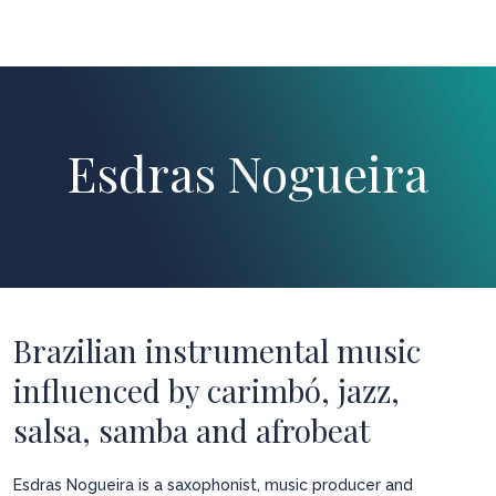
Esdras Nogueira
Brazilian instrumental music
influenced by carimbó, jazz,
salsa, samba and afrobeat
Esdras Nogueira is a saxophonist, music producer and