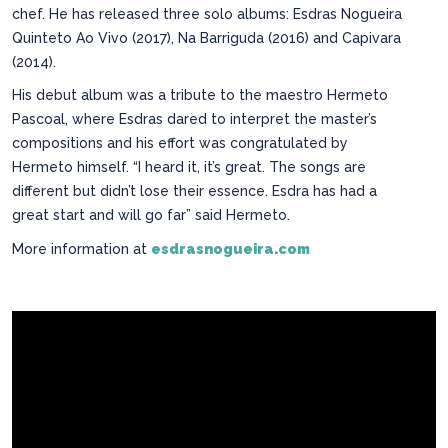
chef. He has released three solo albums: Esdras Nogueira
Quinteto Ao Vivo (2017), Na Barriguda (2016) and Capivara
(2014).
His debut album was a tribute to the maestro Hermeto
Pascoal, where Esdras dared to interpret the master’s
compositions and his effort was congratulated by
Hermeto himself. “I heard it, it’s great. The songs are
different but didn’t lose their essence. Esdra has had a
great start and will go far” said Hermeto.
More information at
esdrasnogueira.com