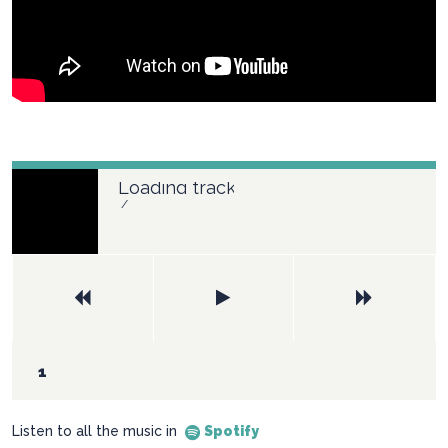
Loading tracks...
/
Listen to all the music in
Spotify